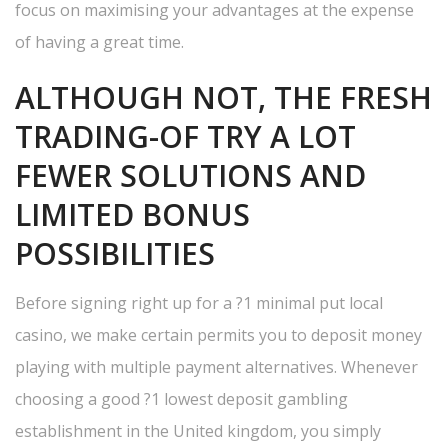
focus on maximising your advantages at the expense
of having a great time.
ALTHOUGH NOT, THE FRESH
TRADING-OF TRY A LOT
FEWER SOLUTIONS AND
LIMITED BONUS
POSSIBILITIES
Before signing right up for a ?1 minimal put local
casino, we make certain permits you to deposit money
playing with multiple payment alternatives. Whenever
choosing a good ?1 lowest deposit gambling
establishment in the United kingdom, you simply