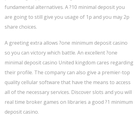
fundamental alternatives. A ?10 minimal deposit you
are going to still give you usage of 1p and you may 2p
share choices.
A greeting extra allows ?one minimum deposit casino
so you can victory which battle. An excellent ?one
minimal deposit casino United kingdom cares regarding
their profile. The company can also give a premier-top
quality cellular software that have the means to access
all of the necessary services. Discover slots and you will
real time broker games on libraries a good ?1 minimum
deposit casino.