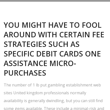
YOU MIGHT HAVE TO FOOL
AROUND WITH CERTAIN FEE
STRATEGIES SUCH AS
SPECIFIC DEBIT CARDS ONE
ASSISTANCE MICRO-
PURCHASES
The number of 1 lb put gambling establishment web
sites United kingdom professionals normally
availability is generally dwindling, but you can still find
some gems available. These include a minimal-risk and