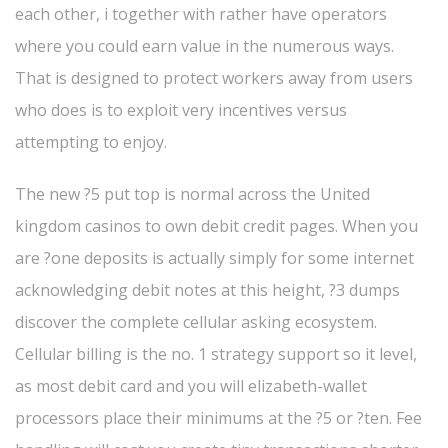
each other, i together with rather have operators
where you could earn value in the numerous ways.
That is designed to protect workers away from users
who does is to exploit very incentives versus
attempting to enjoy.
The new ?5 put top is normal across the United
kingdom casinos to own debit credit pages. When you
are ?one deposits is actually simply for some internet
acknowledging debit notes at this height, ?3 dumps
discover the complete cellular asking ecosystem.
Cellular billing is the no. 1 strategy support so it level,
as most debit card and you will elizabeth-wallet
processors place their minimums at the ?5 or ?ten. Fee