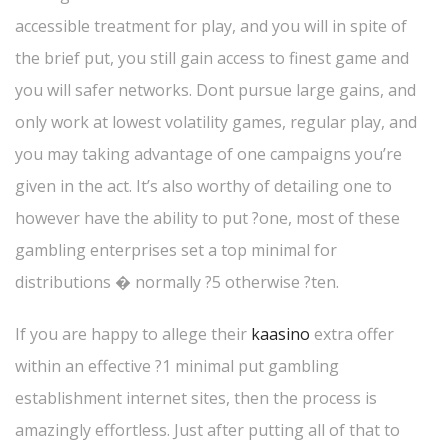
accessible treatment for play, and you will in spite of
the brief put, you still gain access to finest game and
you will safer networks. Dont pursue large gains, and
only work at lowest volatility games, regular play, and
you may taking advantage of one campaigns you’re
given in the act. It’s also worthy of detailing one to
however have the ability to put ?one, most of these
gambling enterprises set a top minimal for
distributions � normally ?5 otherwise ?ten.
If you are happy to allege their
kaasino
extra offer
within an effective ?1 minimal put gambling
establishment internet sites, then the process is
amazingly effortless. Just after putting all of that to