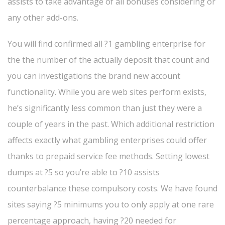
assists to take advantage of all bonuses considering or
any other add-ons.
You will find confirmed all ?1 gambling enterprise for
the the number of the actually deposit that count and
you can investigations the brand new account
functionality. While you are web sites perform exists,
he’s significantly less common than just they were a
couple of years in the past. Which additional restriction
affects exactly what gambling enterprises could offer
thanks to prepaid service fee methods. Setting lowest
dumps at ?5 so you’re able to ?10 assists
counterbalance these compulsory costs. We have found
sites saying ?5 minimums you to only apply at one rare
percentage approach, having ?20 needed for