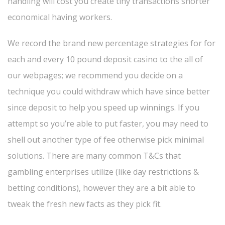
handling will cost you create tiny transactions shorter
economical having workers.
We record the brand new percentage strategies for for
each and every 10 pound deposit casino to the all of
our webpages; we recommend you decide on a
technique you could withdraw which have since better
since deposit to help you speed up winnings. If you
attempt so you’re able to put faster, you may need to
shell out another type of fee otherwise pick minimal
solutions. There are many common T&Cs that
gambling enterprises utilize (like day restrictions &
betting conditions), however they are a bit able to
tweak the fresh new facts as they pick fit.