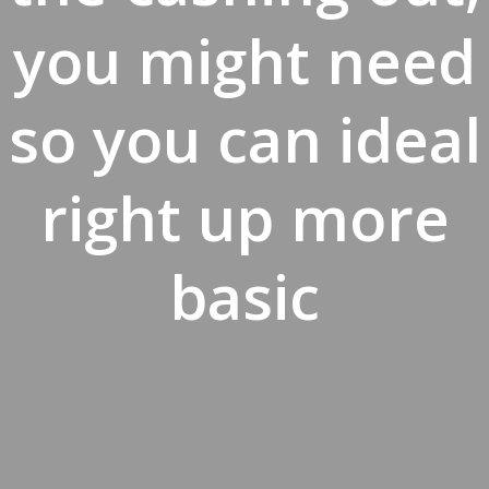
you might need
so you can ideal
right up more
basic