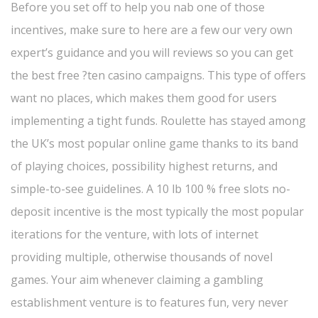
Before you set off to help you nab one of those
incentives, make sure to here are a few our very own
expert’s guidance and you will reviews so you can get
the best free ?ten casino campaigns. This type of offers
want no places, which makes them good for users
implementing a tight funds. Roulette has stayed among
the UK’s most popular online game thanks to its band
of playing choices, possibility highest returns, and
simple-to-see guidelines. A 10 lb 100 % free slots no-
deposit incentive is the most typically the most popular
iterations for the venture, with lots of internet
providing multiple, otherwise thousands of novel
games. Your aim whenever claiming a gambling
establishment venture is to features fun, very never