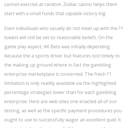
cannot exercise at random. Zodiac casino helps them
start with a small funds that capable victory big.
Even individuals who usually do not meet up with the ?1
lowest will still be set-to reasonable beliefs. On the
game play aspect, AK Bets was initially depending
because the a sports driver but features lost timely to
the making up ground where in fact the gambling
enterprise marketplace is concerned. The fresh ?1
limitation is only readily available via the highlighted
percentage strategies lower than for each gambling
enterprise. Here are web sites one enacted all of our
testing, as well as the specific payment procedures you
ought to use to successfully wager an excellent quid. It