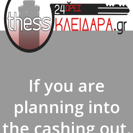
If you are
planning into
the cashing out,